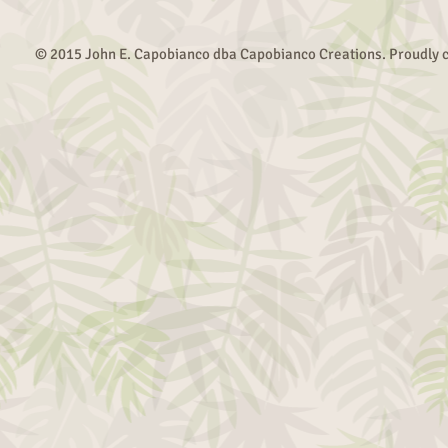
© 2015 John E. Capobianco dba Capobianco Creations. Proudly 