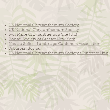
US National Chrysanthemum Society
UK National Chrysanthemum Society
Ivor Mace Chrysanthemum Site (UK)
Bonsai Society of Greater New York
Nassau Suffolk Landscape Gardeners Association
Suburban Bonsai
US National Chrysanthemum Society's Pinterest Link