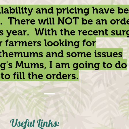
lability and pricing have b
. There will NOT be an ord
s year. With the recent sur
r farmers looking for
themums and some issues
g's Mums, I am going to do
to fill the orders.
Useful Links
: