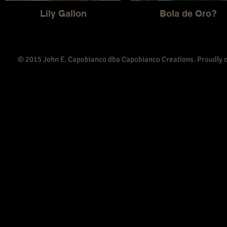
Lily Gallon
Bola de Oro?
© 2015 John E. Capobianco dba Capobianco Creations. Proudly 