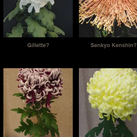
Gillette?
Senkyo Kenshin?