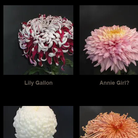
Lily Gallon
Annie Girl?